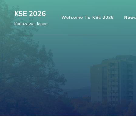
Skip
KSE 2026
to
Welcome To KSE 2026
New
content
Kanazawa, Japan
(Press
Enter)