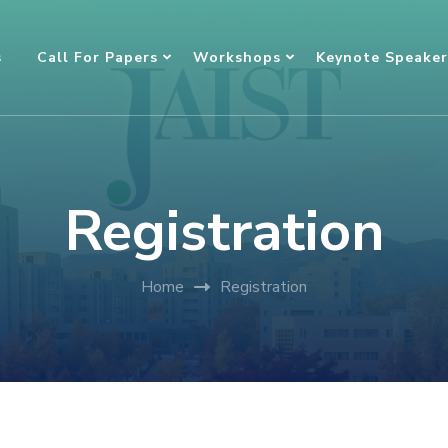
s
Call For Papers
Workshops
Keynote Speaker
Registration
Home
Registration