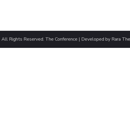
. All Rights Reserved.
The Conference | Developed by
Rara Th