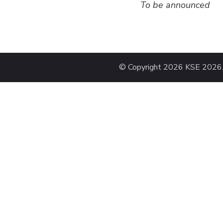
To be announced
© Copyright 2026
KSE 2026