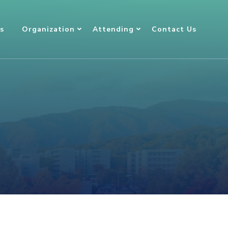
s
Organization
Attending
Contact Us