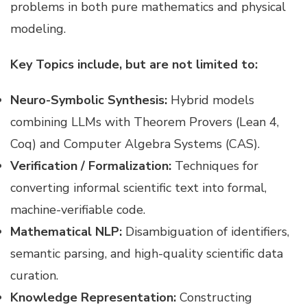
problems in both pure mathematics and physical
modeling.
Key Topics include, but are not limited to:
Neuro-Symbolic Synthesis:
Hybrid models
combining LLMs with Theorem Provers (Lean 4,
Coq) and Computer Algebra Systems (CAS).
Verification / Formalization:
Techniques for
converting informal scientific text into formal,
machine-verifiable code.
Mathematical NLP:
Disambiguation of identifiers,
semantic parsing, and high-quality scientific data
curation.
Knowledge Representation:
Constructing