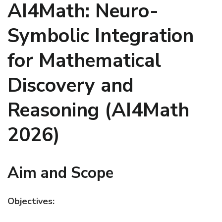
AI4Math: Neuro-
Symbolic Integration
for Mathematical
Discovery and
Reasoning (AI4Math
2026)
Aim and Scope
Objectives: