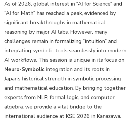
As of 2026, global interest in “AI for Science” and
“AI for Math” has reached a peak, evidenced by
significant breakthroughs in mathematical
reasoning by major AI labs. However, many
challenges remain in formalizing “intuition” and
integrating symbolic tools seamlessly into modern
AI workflows. This session is unique in its focus on
Neuro-Symbolic
integration and its roots in
Japan’s historical strength in symbolic processing
and mathematical education. By bringing together
experts from NLP, formal logic, and computer
algebra, we provide a vital bridge to the
international audience at KSE 2026 in Kanazawa.