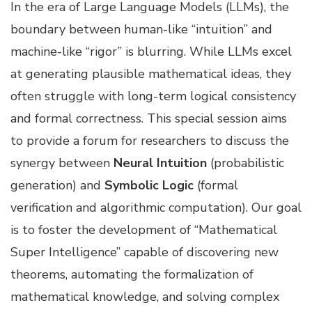
In the era of Large Language Models (LLMs), the
boundary between human-like “intuition” and
machine-like “rigor” is blurring. While LLMs excel
at generating plausible mathematical ideas, they
often struggle with long-term logical consistency
and formal correctness. This special session aims
to provide a forum for researchers to discuss the
synergy between
Neural Intuition
(probabilistic
generation) and
Symbolic Logic
(formal
verification and algorithmic computation). Our goal
is to foster the development of “Mathematical
Super Intelligence” capable of discovering new
theorems, automating the formalization of
mathematical knowledge, and solving complex