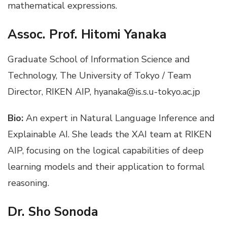
mathematical expressions.
Assoc. Prof. Hitomi Yanaka
Graduate School of Information Science and
Technology, The University of Tokyo / Team
Director, RIKEN AIP, hyanaka@is.s.u-tokyo.ac.jp
Bio:
An expert in Natural Language Inference and
Explainable AI. She leads the XAI team at RIKEN
AIP, focusing on the logical capabilities of deep
learning models and their application to formal
reasoning.
Dr. Sho Sonoda