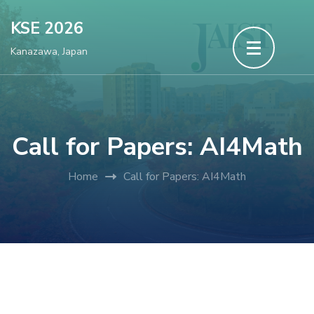
Skip
KSE 2026
to
Kanazawa, Japan
content
(Press
Enter)
Call for Papers: AI4Math
Home
Call for Papers: AI4Math