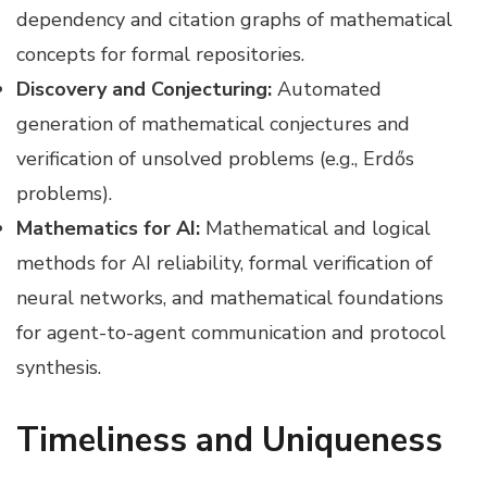
dependency and citation graphs of mathematical
concepts for formal repositories.
Discovery and Conjecturing:
Automated
generation of mathematical conjectures and
verification of unsolved problems (e.g., Erdős
problems).
Mathematics for AI:
Mathematical and logical
methods for AI reliability, formal verification of
neural networks, and mathematical foundations
for agent-to-agent communication and protocol
synthesis.
Timeliness and Uniqueness