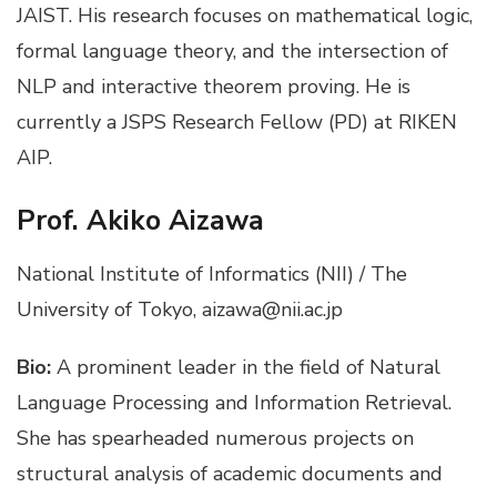
JAIST. His research focuses on mathematical logic,
formal language theory, and the intersection of
NLP and interactive theorem proving. He is
currently a JSPS Research Fellow (PD) at RIKEN
AIP.
Prof. Akiko Aizawa
National Institute of Informatics (NII) / The
University of Tokyo, aizawa@nii.ac.jp
Bio:
A prominent leader in the field of Natural
Language Processing and Information Retrieval.
She has spearheaded numerous projects on
structural analysis of academic documents and