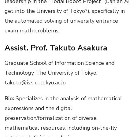
leadership in the “Todai Robot Project” (Can an AI
get into the University of Tokyo?), specifically in
the automated solving of university entrance
exam math problems.
Assist. Prof. Takuto Asakura
Graduate School of Information Science and
Technology, The University of Tokyo,
takuto@is.s.u-tokyo.ac.jp
Bio:
Specializes in the analysis of mathematical
expressions and the digital
preservation/formalization of diverse
mathematical resources, including on-the-fly