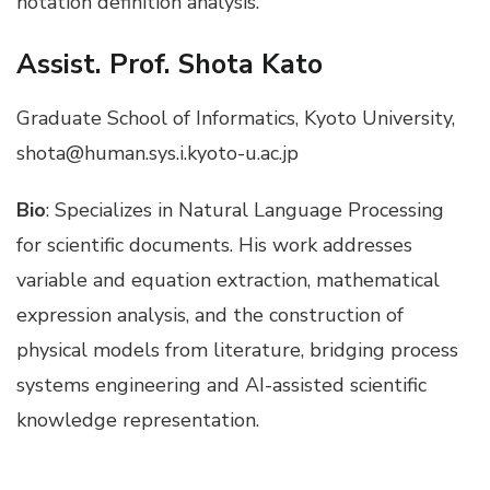
notation definition analysis.
Assist. Prof. Shota Kato
Graduate School of Informatics, Kyoto University,
shota@human.sys.i.kyoto-u.ac.jp
Bio
: Specializes in Natural Language Processing
for scientific documents. His work addresses
variable and equation extraction, mathematical
expression analysis, and the construction of
physical models from literature, bridging process
systems engineering and AI-assisted scientific
knowledge representation.