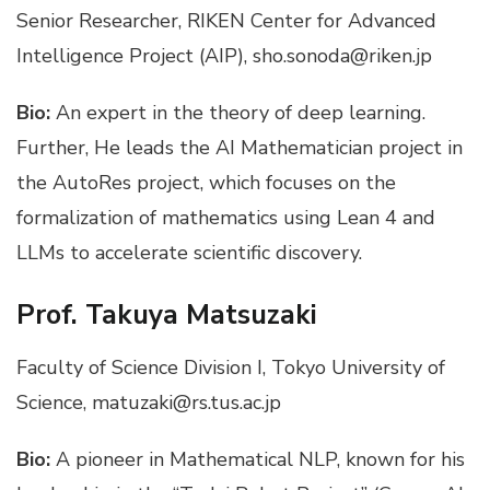
Senior Researcher, RIKEN Center for Advanced
Intelligence Project (AIP), sho.sonoda@riken.jp
Bio:
An expert in the theory of deep learning.
Further, He leads the AI Mathematician project in
the AutoRes project, which focuses on the
formalization of mathematics using Lean 4 and
LLMs to accelerate scientific discovery.
Prof. Takuya Matsuzaki
Faculty of Science Division I, Tokyo University of
Science, matuzaki@rs.tus.ac.jp
Bio:
A pioneer in Mathematical NLP, known for his