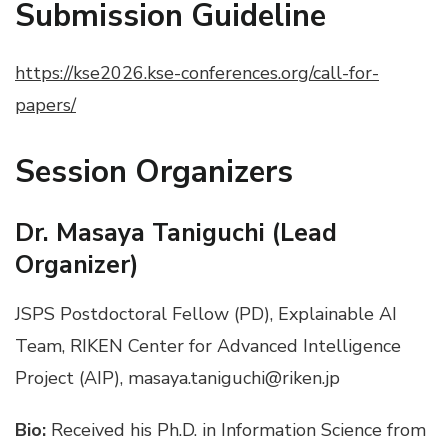
Submission Guideline
https://kse2026.kse-conferences.org/call-for-
papers/
Session
Organizers
Dr.
Masaya Taniguchi (Lead
Organizer)
JSPS Postdoctoral Fellow (PD), Explainable AI
Team, RIKEN Center for Advanced Intelligence
Project (AIP), masaya.taniguchi@riken.jp
Bio:
Received his Ph.D. in Information Science from