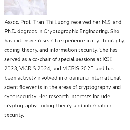
Assoc. Prof. Tran Thi Luong received her M.S. and
Ph.D. degrees in Cryptographic Engineering. She
has extensive research experience in cryptography,
coding theory, and information security. She has
served as a co-chair of special sessions at KSE
2023, VICRIS 2024, and VICRIS 2025, and has
been actively involved in organizing international
scientific events in the areas of cryptography and
cybersecurity. Her research interests include
cryptography, coding theory, and information
security.