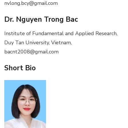
nvlong.bcy@gmail.com
Dr. Nguyen Trong Bac
Institute of Fundamental and Applied Research,
Duy Tan University, Vietnam,
bacnt2008@gmail.com
Short Bio