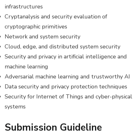
infrastructures
Cryptanalysis and security evaluation of
cryptographic primitives
Network and system security
Cloud, edge, and distributed system security
Security and privacy in artificial intelligence and
machine learning
Adversarial machine learning and trustworthy AI
Data security and privacy protection techniques
Security for Internet of Things and cyber-physical
systems
Submission Guideline