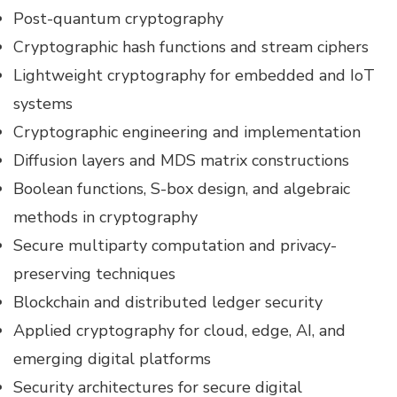
Post-quantum cryptography
Cryptographic hash functions and stream ciphers
Lightweight cryptography for embedded and IoT
systems
Cryptographic engineering and implementation
Diffusion layers and MDS matrix constructions
Boolean functions, S-box design, and algebraic
methods in cryptography
Secure multiparty computation and privacy-
preserving techniques
Blockchain and distributed ledger security
Applied cryptography for cloud, edge, AI, and
emerging digital platforms
Security architectures for secure digital