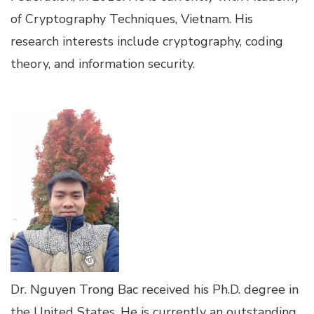
of Cryptography Techniques, Vietnam. His
research interests include cryptography, coding
theory, and information security.
Dr. Nguyen Trong Bac received his Ph.D. degree in
the United States. He is currently an outstanding