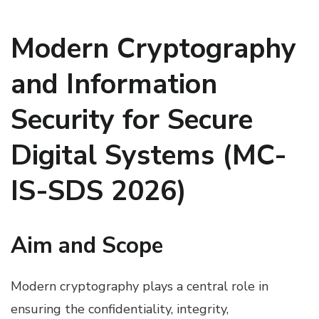
Modern Cryptography
and Information
Security for Secure
Digital Systems (MC-
IS-SDS 2026)
Aim and Scope
Modern cryptography plays a central role in
ensuring the confidentiality, integrity,