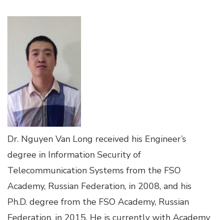
Dr. Nguyen Van Long received his Engineer’s
degree in Information Security of
Telecommunication Systems from the FSO
Academy, Russian Federation, in 2008, and his
Ph.D. degree from the FSO Academy, Russian
Federation, in 2015. He is currently with Academy