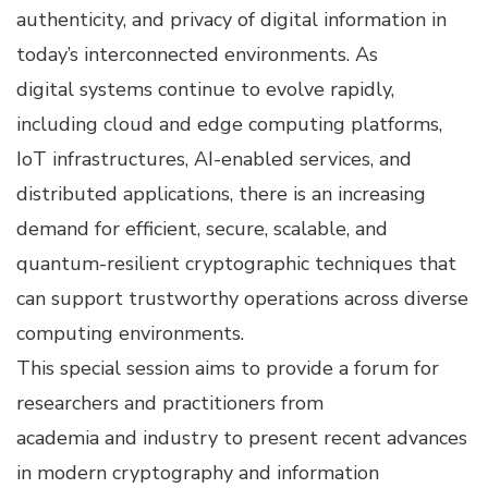
authenticity, and privacy of digital information in
today’s interconnected environments. As
digital systems continue to evolve rapidly,
including cloud and edge computing platforms,
IoT infrastructures, AI-enabled services, and
distributed applications, there is an increasing
demand for efficient, secure, scalable, and
quantum-resilient cryptographic techniques that
can support trustworthy operations across diverse
computing environments.
This special session aims to provide a forum for
researchers and practitioners from
academia and industry to present recent advances
in modern cryptography and information