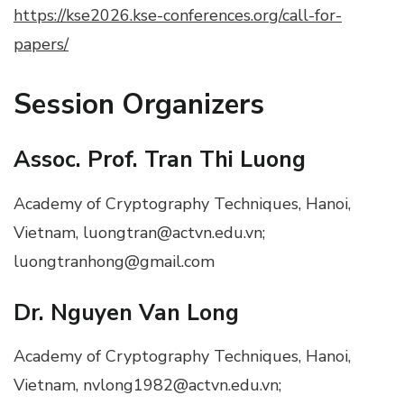
https://kse2026.kse-conferences.org/call-for-
papers/
Session Organizers
Assoc. Prof. Tran Thi Luong
Academy of Cryptography Techniques, Hanoi,
Vietnam, luongtran@actvn.edu.vn;
luongtranhong@gmail.com
Dr. Nguyen Van Long
Academy of Cryptography Techniques, Hanoi,
Vietnam, nvlong1982@actvn.edu.vn;