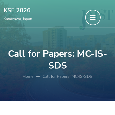
Skip
KSE 2026
to
Kanazawa, Japan
content
(Press
Enter)
Call for Papers: MC-IS-
SDS
Home
Call for Papers: MC-IS-SDS