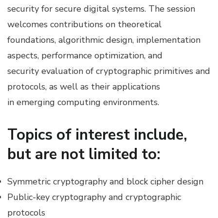
security for secure digital systems. The session
welcomes contributions on theoretical
foundations, algorithmic design, implementation
aspects, performance optimization, and
security evaluation of cryptographic primitives and
protocols, as well as their applications
in emerging computing environments.
Topics of interest include,
but are not limited to:
Symmetric cryptography and block cipher design
Public-key cryptography and cryptographic
protocols