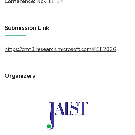
Conference
: Nov 11-14
Submission Link
https://cmt3.research.microsoft.com/KSE2026
Organizers