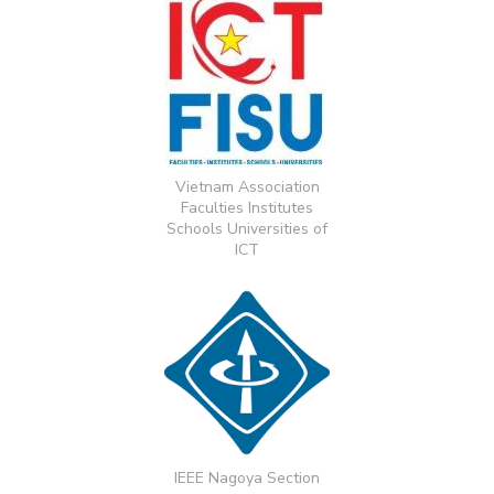
Vietnam Association
Faculties Institutes
Schools Universities of
ICT
IEEE Nagoya Section