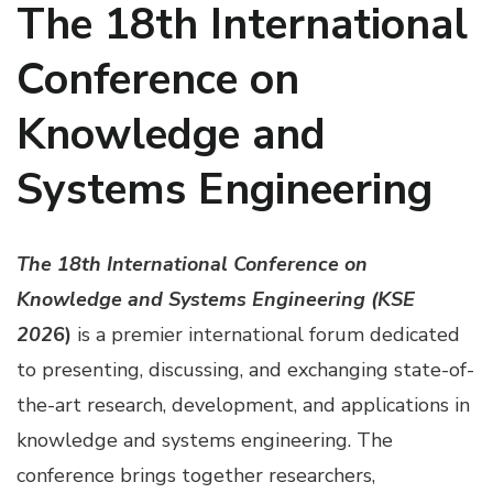
The 18th International
Conference on
Knowledge and
Systems Engineering
The 18th International Conference on
Knowledge and Systems Engineering (KSE
202
6)
is a premier international forum dedicated
to presenting, discussing, and exchanging state-of-
the-art research, development, and applications in
knowledge and systems engineering. The
conference brings together researchers,