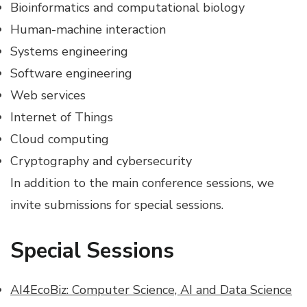
Bioinformatics and computational biology
Human-machine interaction
Systems engineering
Software engineering
Web services
Internet of Things
Cloud computing
Cryptography and cybersecurity
In addition to the main conference sessions, we
invite submissions for special sessions.
Special Sessions
AI4EcoBiz: Computer Science, AI and Data Science