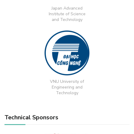
Japan Advanced
Institute of Science
and Technology
VNU University of
Engineering and
Technology
Technical Sponsors