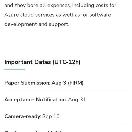
and they bore all expenses, including costs for
Azure cloud services as well as for software
development and support.
Important Dates (UTC-12h)
Paper Submission
:
Aug 3 (FIRM)
Acceptance Notification
: Aug 31
Camera-ready
: Sep 10