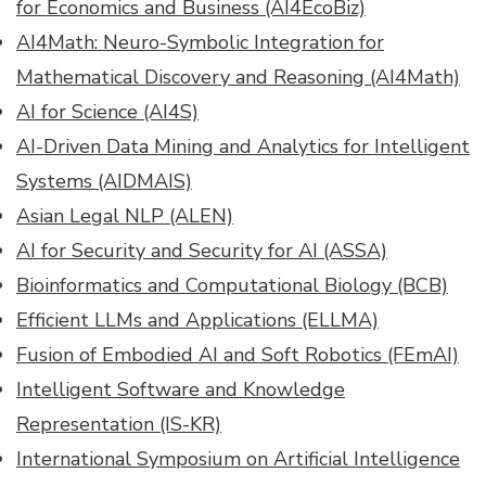
for Economics and Business (AI4EcoBiz)
AI4Math: Neuro-Symbolic Integration for
Mathematical Discovery and Reasoning (AI4Math)
AI for Science (AI4S)
AI-Driven Data Mining and Analytics for Intelligent
Systems (AIDMAIS)
Asian Legal NLP (ALEN)
AI for Security and Security for AI (ASSA)
Bioinformatics and Computational Biology (BCB)
Efficient LLMs and Applications (ELLMA)
Fusion of Embodied AI and Soft Robotics (FEmAI)
Intelligent Software and Knowledge
Representation (IS-KR)
International Symposium on Artificial Intelligence