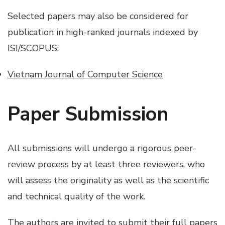
Selected papers may also be considered for
publication in high-ranked journals indexed by
ISI/SCOPUS:
Vietnam Journal of Computer Science
Paper Submission
All submissions will undergo a rigorous peer-
review process by at least three reviewers, who
will assess the originality as well as the scientific
and technical quality of the work.
The authors are invited to submit their full papers