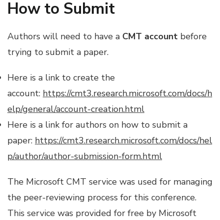
How to Submit
Authors will need to have a
CMT account
before
trying to submit a paper.
Here is a link to create the
account:
https://cmt3.research.microsoft.com/docs/h
elp/general/account-creation.html
Here is a link for authors on how to submit a
paper:
https://cmt3.research.microsoft.com/docs/hel
p/author/author-submission-form.html
The Microsoft CMT service was used for managing
the peer-reviewing process for this conference.
This service was provided for free by Microsoft