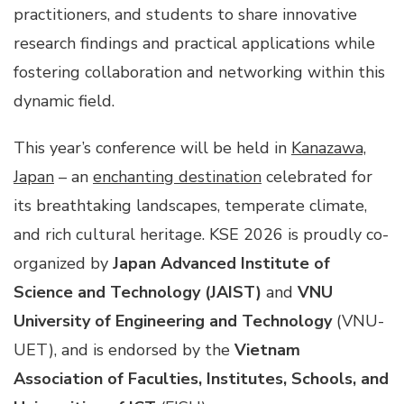
practitioners, and students to share innovative
research findings and practical applications while
fostering collaboration and networking within this
dynamic field.
This year’s conference will be held in
Kanazawa,
Japan
– an
enchanting destination
celebrated for
its breathtaking landscapes, temperate climate,
and rich cultural heritage. KSE 2026 is proudly co-
organized by
Japan Advanced Institute of
Science and Technology (JAIST)
and
VNU
University of Engineering and Technology
(VNU-
UET), and is endorsed by the
Vietnam
Association of Faculties, Institutes, Schools, and