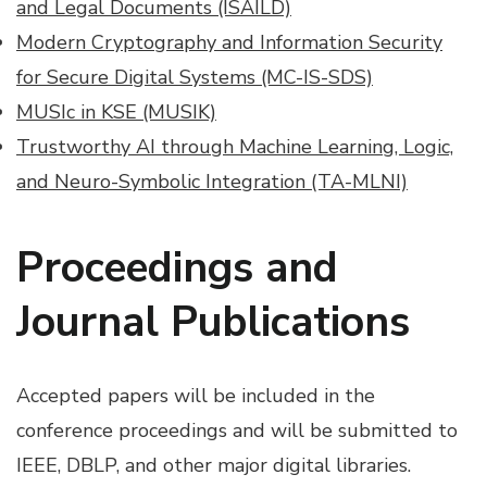
and Legal Documents (ISAILD)
Modern Cryptography and Information Security
for Secure Digital Systems (MC-IS-SDS)
MUSIc in KSE (MUSIK)
Trustworthy AI through Machine Learning, Logic,
and Neuro-Symbolic Integration (TA-MLNI)
Proceedings and
Journal Publications
Accepted papers will be included in the
conference proceedings and will be submitted to
IEEE, DBLP, and other major digital libraries.