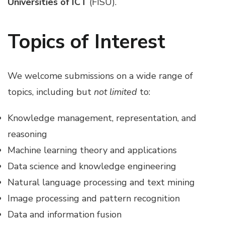
Universities of ICT
(FISU).
Topics of Interest
We welcome submissions on a wide range of
topics, including but
not limited
to:
Knowledge management, representation, and
reasoning
Machine learning theory and applications
Data science and knowledge engineering
Natural language processing and text mining
Image processing and pattern recognition
Data and information fusion