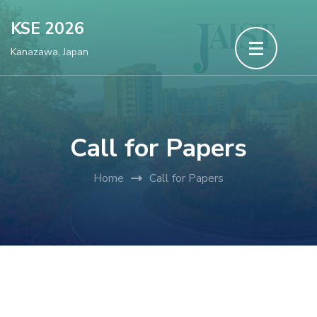
Skip
KSE 2026
to
Kanazawa, Japan
content
(Press
Enter)
Call for Papers
Home
Call for Papers