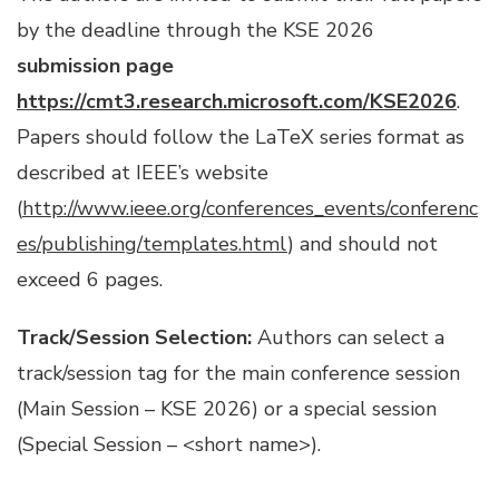
by the deadline through the KSE 2026
submission page
https://cmt3.research.microsoft.com/KSE2026
.
Papers should follow the LaTeX series format as
described at IEEE’s website
(
http://www.ieee.org/conferences_events/conferenc
es/publishing/templates.html
) and should not
exceed 6 pages.
Track/Session Selection:
Authors can select a
track/session tag for the main conference session
(Main Session – KSE 2026) or a special session
(Special Session – <short name>).