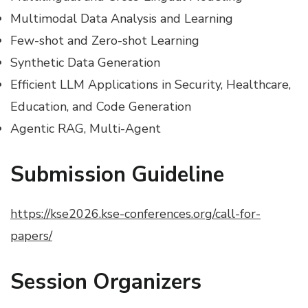
Multimodal Data Analysis and Learning
Few-shot and Zero-shot Learning
Synthetic Data Generation
Efficient LLM Applications in Security, Healthcare,
Education, and Code Generation
Agentic RAG, Multi-Agent
Submission Guideline
https://kse2026.kse-conferences.org/call-for-
papers/
Session
Organizers