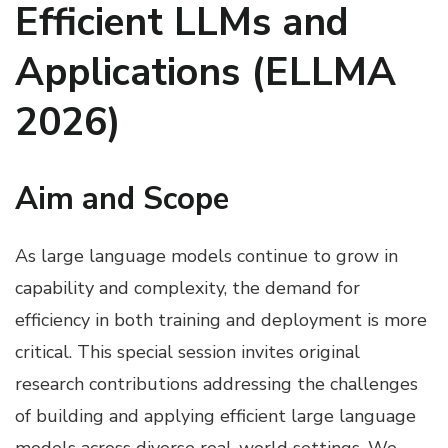
Efficient LLMs and
Applications (ELLMA
2026)
Aim and Scope
As large language models continue to grow in
capability and complexity, the demand for
efficiency in both training and deployment is more
critical. This special session invites original
research contributions addressing the challenges
of building and applying efficient large language
models across diverse real-world settings. We