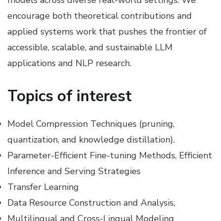
encourage both theoretical contributions and
applied systems work that pushes the frontier of
accessible, scalable, and sustainable LLM
applications and NLP research.
Topics of interest
Model Compression Techniques (pruning,
quantization, and knowledge distillation).
Parameter-Efficient Fine-tuning Methods, Efficient
Inference and Serving Strategies
Transfer Learning
Data Resource Construction and Analysis,
Multilingual and Cross-Lingual Modeling