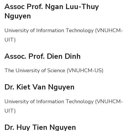
Assoc Prof. Ngan Luu-Thuy
Nguyen
University of Information Technology (VNUHCM-
UIT)
Assoc. Prof. Dien Dinh
The University of Science (VNUHCM-US)
Dr. Kiet Van Nguyen
University of Information Technology (VNUHCM-
UIT)
Dr. Huy Tien Nguyen