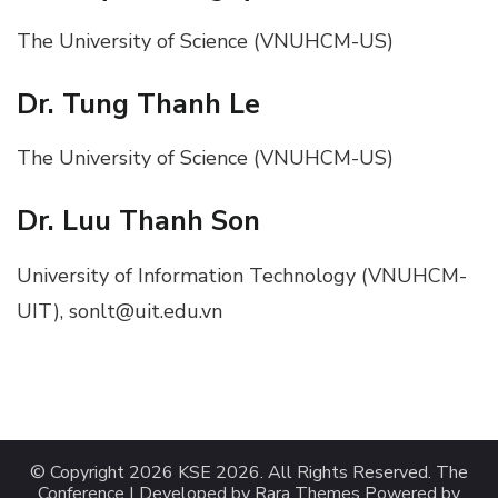
The University of Science (VNUHCM-US)
Dr. Tung Thanh Le
The University of Science (VNUHCM-US)
Dr. Luu Thanh Son
University of Information Technology (VNUHCM-
UIT), sonlt@uit.edu.vn
© Copyright 2026
KSE 2026
. All Rights Reserved.
The
Conference | Developed by
Rara Themes
Powered by