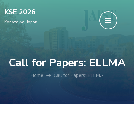
Skip
KSE 2026
to
Kanazawa, Japan
content
(Press
Enter)
Call for Papers: ELLMA
Home
Call for Papers: ELLMA