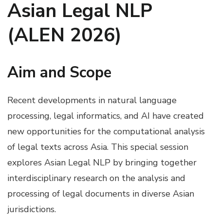
Asian Legal NLP
(ALEN 2026)
Aim and Scope
Recent developments in natural language
processing, legal informatics, and AI have created
new opportunities for the computational analysis
of legal texts across Asia. This special session
explores Asian Legal NLP by bringing together
interdisciplinary research on the analysis and
processing of legal documents in diverse Asian
jurisdictions.