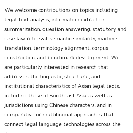
We welcome contributions on topics including
legal text analysis, information extraction,
summarization, question answering, statutory and
case law retrieval, semantic similarity, machine
translation, terminology alignment, corpus
construction, and benchmark development. We
are particularly interested in research that
addresses the linguistic, structural, and
institutional characteristics of Asian legal texts,
including those of Southeast Asia as well as
jurisdictions using Chinese characters, and in
comparative or multilingual approaches that
connect legal language technologies across the