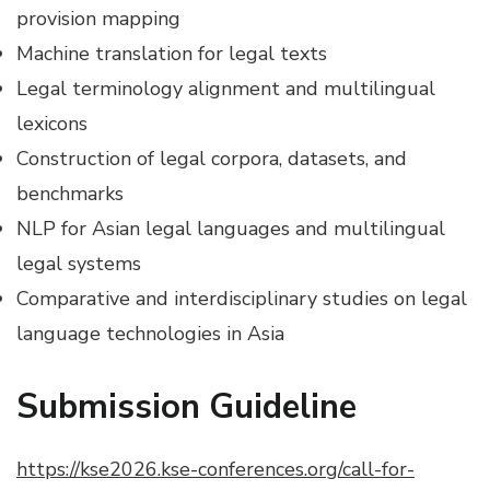
provision mapping
Machine translation for legal texts
Legal terminology alignment and multilingual
lexicons
Construction of legal corpora, datasets, and
benchmarks
NLP for Asian legal languages and multilingual
legal systems
Comparative and interdisciplinary studies on legal
language technologies in Asia
Submission Guideline
https://kse2026.kse-conferences.org/call-for-