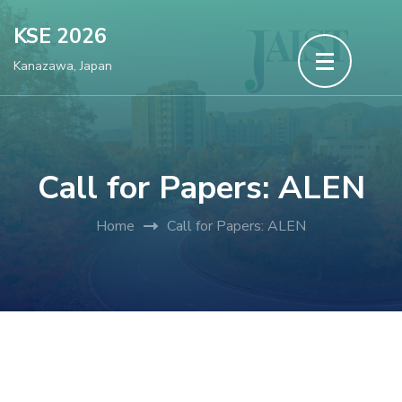
Skip
KSE 2026
to
Kanazawa, Japan
content
(Press
Enter)
Call for Papers: ALEN
Home
Call for Papers: ALEN