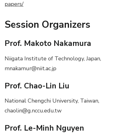
papers/
Session Organizers
Prof. Makoto Nakamura
Niigata Institute of Technology, Japan,
mnakamur@niit.ac.jp
Prof. Chao-Lin Liu
National Chengchi University, Taiwan,
chaolin@g.nccu.edu.tw
Prof. Le-Minh Nguyen