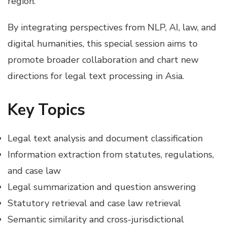
region.
By integrating perspectives from NLP, AI, law, and
digital humanities, this special session aims to
promote broader collaboration and chart new
directions for legal text processing in Asia.
Key Topics
Legal text analysis and document classification
Information extraction from statutes, regulations,
and case law
Legal summarization and question answering
Statutory retrieval and case law retrieval
Semantic similarity and cross-jurisdictional