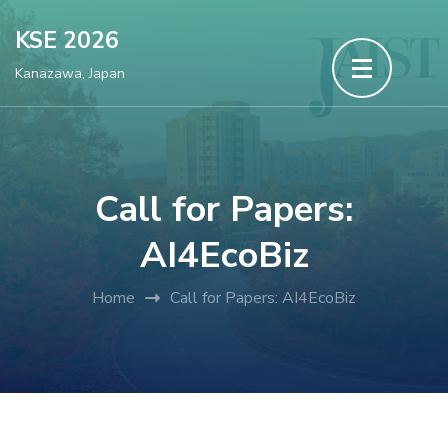
Skip
KSE 2026
to
Kanazawa, Japan
content
(Press
Enter)
Call for Papers:
AI4EcoBiz
Home
Call for Papers: AI4EcoBiz