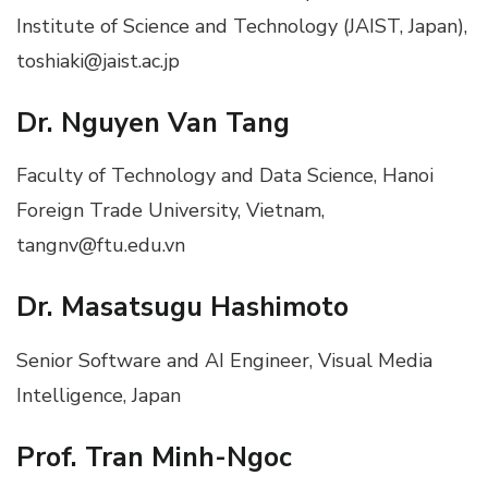
Institute of Science and Technology (JAIST, Japan),
toshiaki@jaist.ac.jp
Dr. Nguyen Van Tang
Faculty of Technology and Data Science, Hanoi
Foreign Trade University, Vietnam,
tangnv@ftu.edu.vn
Dr. Masatsugu Hashimoto
Senior Software and AI Engineer, Visual Media
Intelligence, Japan
Prof. Tran Minh-Ngoc