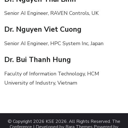
Senior AI Engineer, RAVEN Controls, UK
Dr. Nguyen Viet Cuong
Senior AI Engineer, HPC System Inc, Japan
Dr. Bui Thanh Hung
Faculty of Information Technology, HCM
University of Industry, Vietnam
© Copyright 2026
KSE 2026
. All Rights Reserved.
The
Conference | Developed by
Rara Themes
Powered by