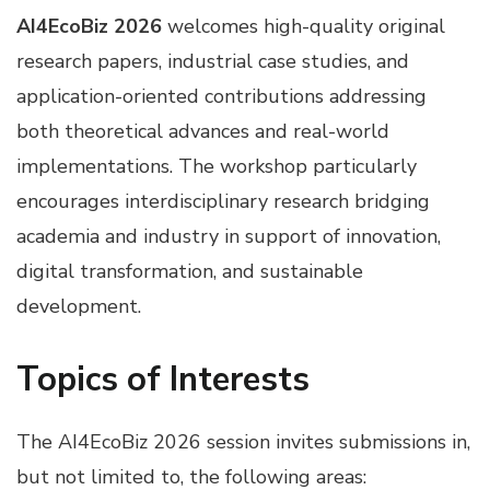
AI4EcoBiz 2026
welcomes high-quality original
research papers, industrial case studies, and
application-oriented contributions addressing
both theoretical advances and real-world
implementations. The workshop particularly
encourages interdisciplinary research bridging
academia and industry in support of innovation,
digital transformation, and sustainable
development.
Topics of Interests
The AI4EcoBiz 2026 session invites submissions in,
but not limited to, the following areas: