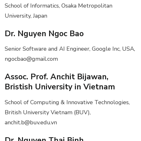
School of Informatics, Osaka Metropolitan
University, Japan
Dr. Nguyen Ngoc Bao
Senior Software and AI Engineer, Google Inc, USA,
ngocbao@gmail.com
Assoc. Prof. Anchit Bijawan,
Bristish University in Vietnam
School of Computing & Innovative Technologies,
British University Vietnam (BUV),
anchit.b@buv.edu.vn
Dr. Nguyen Thai Binh