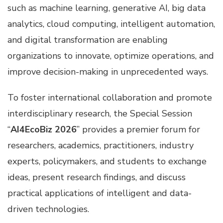
such as machine learning, generative AI, big data
analytics, cloud computing, intelligent automation,
and digital transformation are enabling
organizations to innovate, optimize operations, and
improve decision-making in unprecedented ways.
To foster international collaboration and promote
interdisciplinary research, the Special Session
“
AI4EcoBiz 2026
” provides a premier forum for
researchers, academics, practitioners, industry
experts, policymakers, and students to exchange
ideas, present research findings, and discuss
practical applications of intelligent and data-
driven technologies.