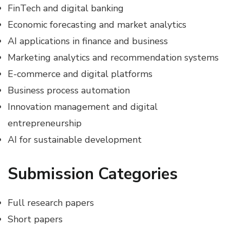
FinTech and digital banking
Economic forecasting and market analytics
AI applications in finance and business
Marketing analytics and recommendation systems
E-commerce and digital platforms
Business process automation
Innovation management and digital
entrepreneurship
AI for sustainable development
Submission Categories
Full research papers
Short papers