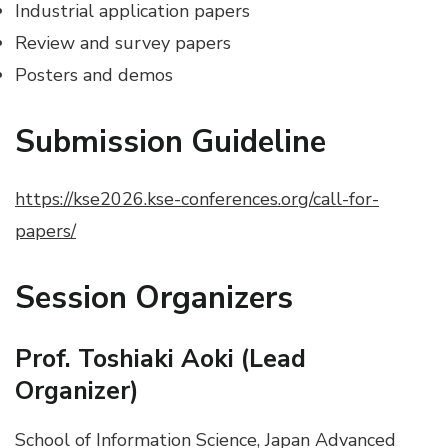
Industrial application papers
Review and survey papers
Posters and demos
Submission Guideline
https://kse2026.kse-conferences.org/call-for-
papers/
Session Organizers
Prof. Toshiaki Aoki (Lead
Organizer)
School of Information Science, Japan Advanced