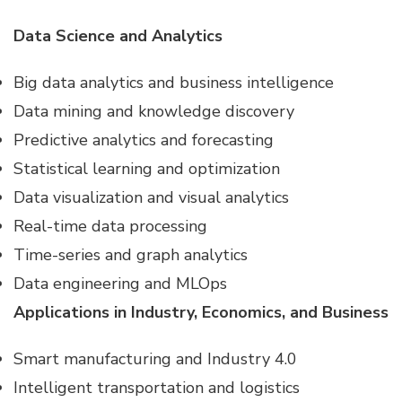
Data Science and Analytics
Big data analytics and business intelligence
Data mining and knowledge discovery
Predictive analytics and forecasting
Statistical learning and optimization
Data visualization and visual analytics
Real-time data processing
Time-series and graph analytics
Data engineering and MLOps
Applications in Industry, Economics, and Business
Smart manufacturing and Industry 4.0
Intelligent transportation and logistics