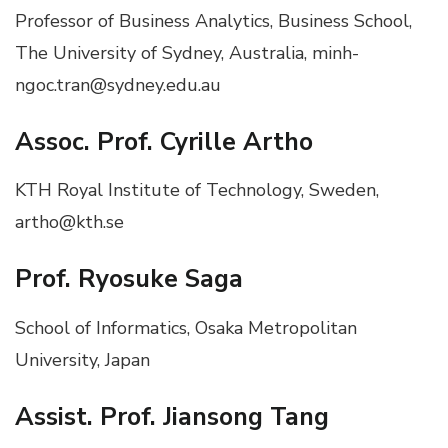
Professor of Business Analytics, Business School,
The University of Sydney, Australia, minh-
ngoc.tran@sydney.edu.au
Assoc.
Prof. Cyrille Artho
KTH Royal Institute of Technology, Sweden,
artho@kth.se
Prof. Ryosuke Saga
School of Informatics, Osaka Metropolitan
University, Japan
Assist. Prof. Jiansong Tang