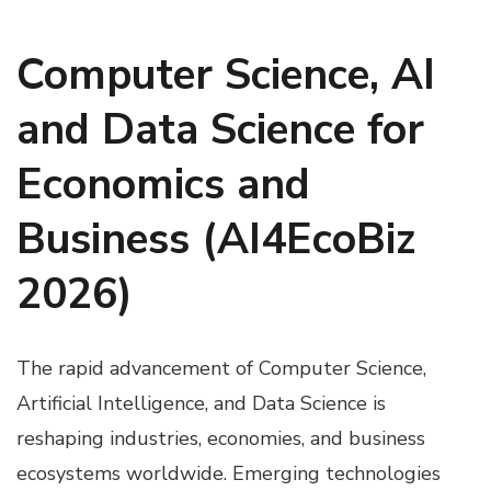
Computer Science, AI
and Data Science for
Economics and
Business (AI4EcoBiz
2026)
The rapid advancement of Computer Science,
Artificial Intelligence, and Data Science is
reshaping industries, economies, and business
ecosystems worldwide. Emerging technologies