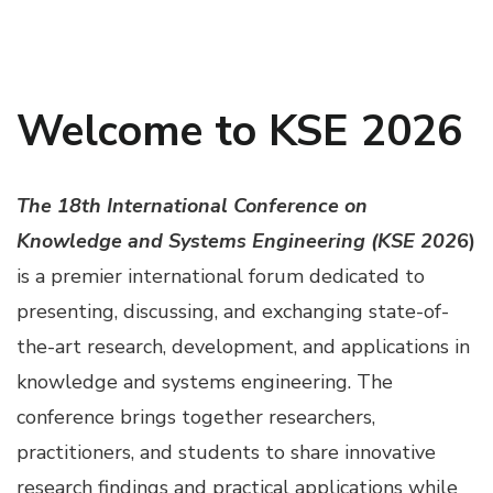
Welcome to KSE 2026
The 18th International Conference on
Knowledge and Systems Engineering (KSE 202
6)
is a premier international forum dedicated to
presenting, discussing, and exchanging state-of-
the-art research, development, and applications in
knowledge and systems engineering. The
conference brings together researchers,
practitioners, and students to share innovative
research findings and practical applications while