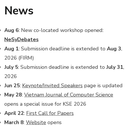
News
Aug 6
: New co-located workshop opened:
NeSyDebates
Aug 1
: Submission deadline is extended to
Aug 3
,
2026 (FIRM)
July 5
: Submission deadline is extended to
July 31
,
2026
Jun 25
:
Keynote/Invited Speakers
page is updated
May
28
:
Vietnam Journal of Computer Science
opens a special issue for KSE 2026
April 22
:
First Call for Papers
March 8
:
Website
opens