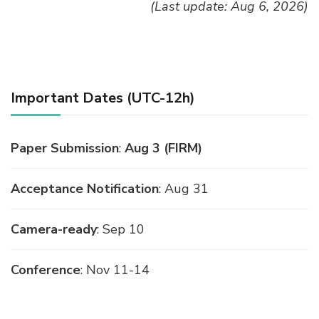
(Last update: Aug 6, 2026)
Important Dates (UTC-12h)
Paper Submission
:
Aug 3 (FIRM)
Acceptance Notification
: Aug 31
Camera-ready
: Sep 10
Conference
: Nov 11-14