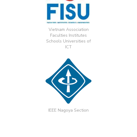
Vietnam Association
Faculties Institutes
Schools Universities of
ICT
IEEE Nagoya Section