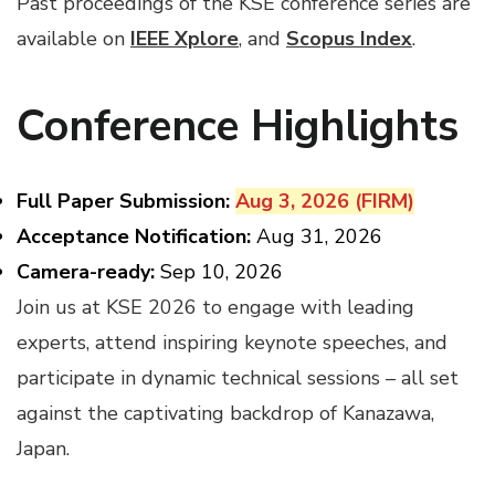
Past proceedings of the KSE conference series are
available on
IEEE Xplore
, and
Scopus Index
.
Conference Highlights
Full Paper Submission:
Aug 3, 2026 (FIRM)
Acceptance
Notification:
Aug 31, 2026
Camera-ready:
Sep 10, 2026
Join us at KSE 2026 to engage with leading
experts, attend inspiring keynote speeches, and
participate in dynamic technical sessions – all set
against the captivating backdrop of Kanazawa,
Japan.