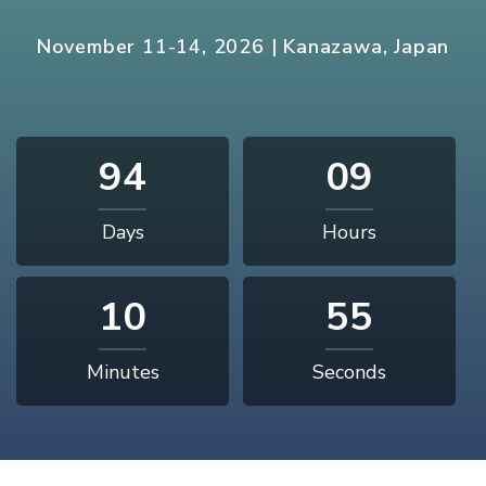
November 11-14, 2026 | Kanazawa, Japan
94
09
Days
Hours
10
54
Minutes
Seconds