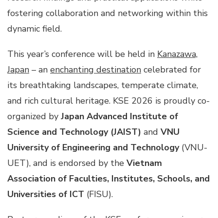
fostering collaboration and networking within this
dynamic field.
This year’s conference will be held in
Kanazawa,
Japan
– an
enchanting destination
celebrated for
its breathtaking landscapes, temperate climate,
and rich cultural heritage. KSE 2026 is proudly co-
organized by
Japan Advanced Institute of
Science and Technology
(JAIST)
and
VNU
University of Engineering and Technology
(VNU-
UET), and is endorsed by the
Vietnam
Association of Faculties, Institutes, Schools, and
Universities of ICT
(FISU).