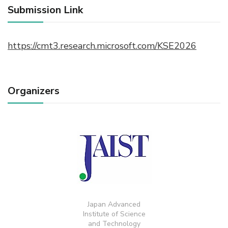
Submission Link
https://cmt3.research.microsoft.com/KSE2026
Organizers
Japan Advanced
Institute of Science
and Technology