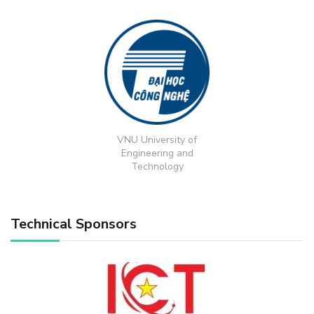
VNU University of
Engineering and
Technology
Technical Sponsors