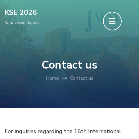
Skip
KSE 2026
to
Kanazawa, Japan
content
(Press
Enter)
Contact us
Home
Contact us
For inquiries regarding the 18th International