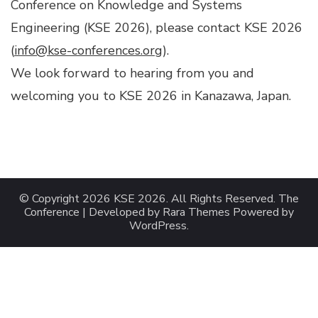
Conference on Knowledge and Systems
Engineering (KSE 2026), please contact KSE 2026
(
info@kse-conferences.org
).
We look forward to hearing from you and
welcoming you to KSE 2026 in Kanazawa, Japan.
© Copyright 2026
KSE 2026
. All Rights Reserved.
The
Conference | Developed by
Rara Themes
Powered by
WordPress
.