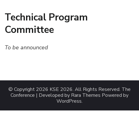
Technical Program
Committee
To be announced
© Copyright 2026
KSE 2026
. All Rights Reserved.
The
Conference | Developed by
Rara Themes
Powered by
WordPress
.