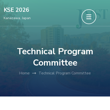
Skip
KSE 2026
to
Kanazawa, Japan
content
(Press
Enter)
Technical Program
Committee
Home
Technical Program Committee